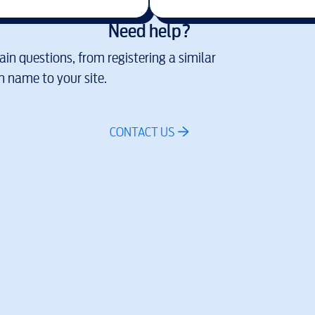
Need help?
in questions, from registering a similar
 name to your site.
CONTACT US