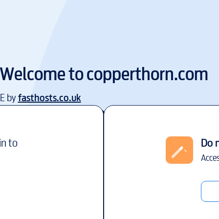
Welcome to
copperthorn.com
EE by
fasthosts.co.uk
in to
Do 
Acces