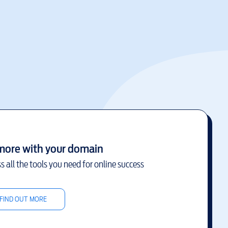
more with your domain
s all the tools you need for online success
FIND OUT MORE