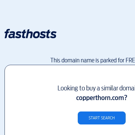
This domain name is parked for FR
Looking to buy a similar doma
copperthorn.com
?
START SEARCH