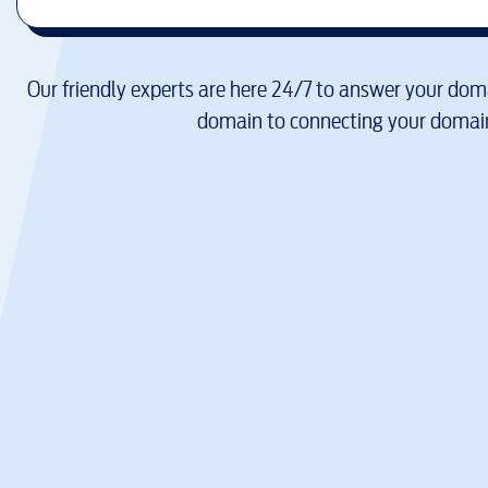
Our friendly experts are here 24/7 to answer your doma
domain to connecting your domain